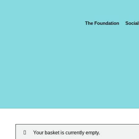
The Foundation
Social
Your basket is currently empty.