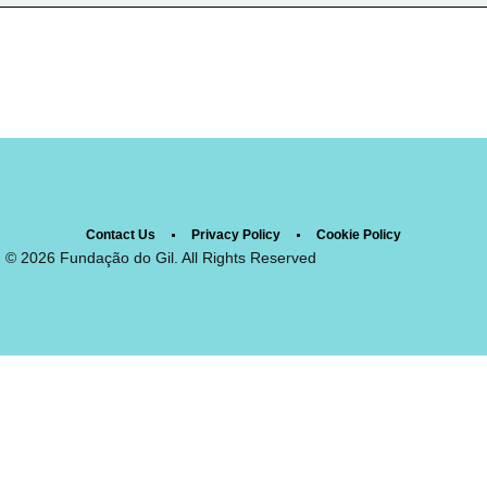
Contact Us
Privacy Policy
Cookie Policy
© 2026 Fundação do Gil. All Rights Reserved