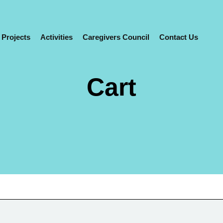
0
 Projects
Activities
Caregivers Council
Contact Us
Cart