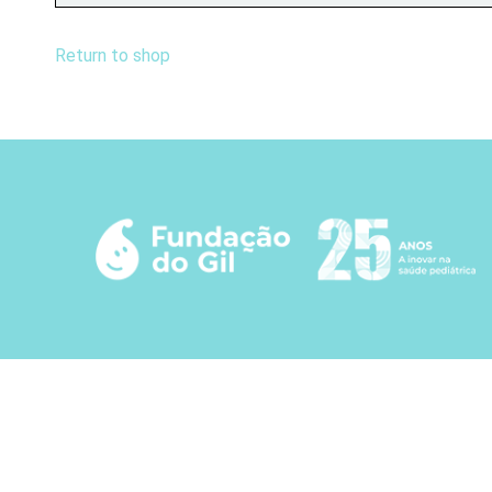
Return to shop