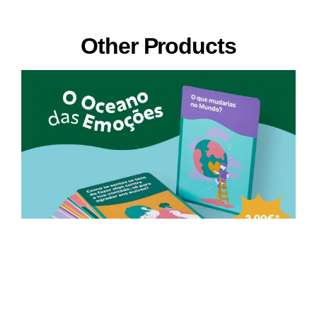
Other Products